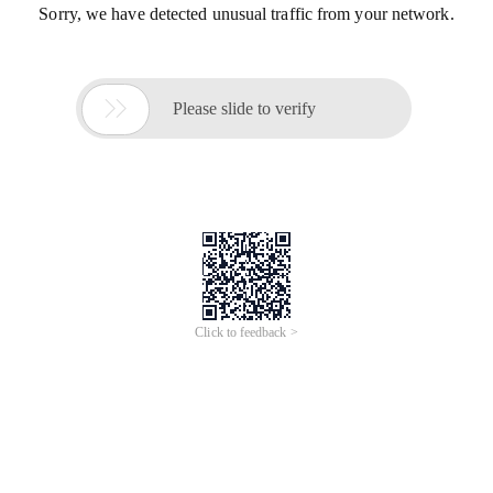
Sorry, we have detected unusual traffic from your network.

Please slide to verify
Click to feedback >